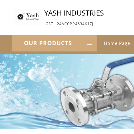
YASH INDUSTRIES
GST : 24ACCPP4634K1ZJ
OUR PRODUCTS
Home Page