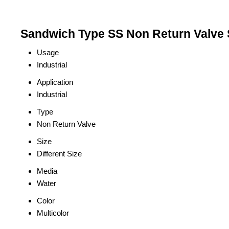
Sandwich Type SS Non Return Valve S
Usage
Industrial
Application
Industrial
Type
Non Return Valve
Size
Different Size
Media
Water
Color
Multicolor