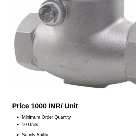
Price 1000 INR
/ Unit
Minimum Order Quantity
10 Units
Supply Ability