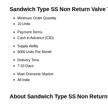
Sandwich Type SS Non Return Valve 
Minimum Order Quantity
10 Units
Payment Terms
Cash in Advance (CID)
Supply Ability
5000 Units Per Month
Delivery Time
7-10 Days
Main Domestic Market
All India
About Sandwich Type SS Non Return