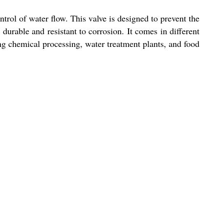
trol of water flow. This valve is designed to prevent the
 durable and resistant to corrosion. It comes in different
ding chemical processing, water treatment plants, and food