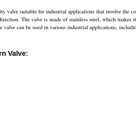
valve suitable for industrial applications that involve the con
direction. The valve is made of stainless steel, which makes it
The valve can be used in various industrial applications, inclu
n Valve: