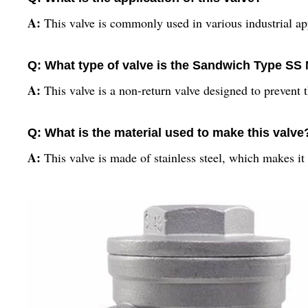
A:
This valve is commonly used in various industrial ap
Q: What type of valve is the Sandwich Type SS
A:
This valve is a non-return valve designed to prevent 
Q: What is the material used to make this valve
A:
This valve is made of stainless steel, which makes it 