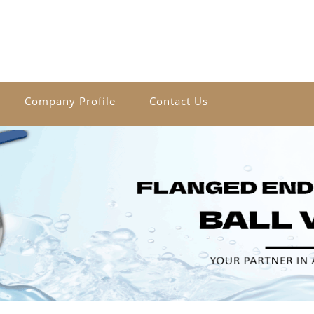
Company Profile
Contact Us