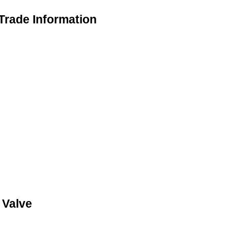
Trade Information
 Valve