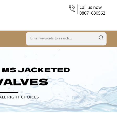
Call us now
08071630562