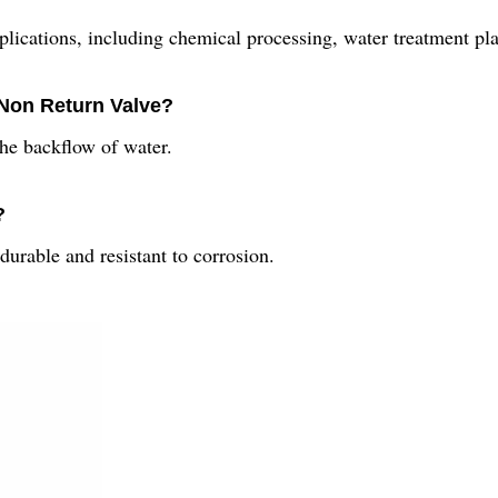
plications, including chemical processing, water treatment pla
 Non Return Valve?
the backflow of water.
?
durable and resistant to corrosion.