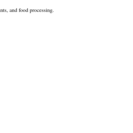
nts, and food processing.