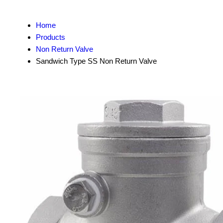
Home
Products
Non Return Valve
Sandwich Type SS Non Return Valve