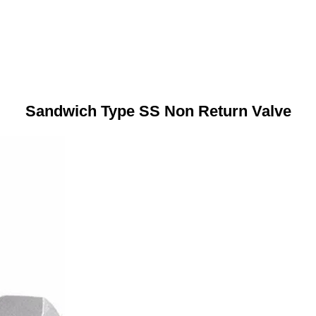
Sandwich Type SS Non Return Valve