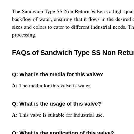
The Sandwich Type SS Non Return Valve is a high-quality 
backflow of water, ensuring that it flows in the desired 
sizes and colors to cater to different industrial needs. 
processing.
FAQs of Sandwich Type SS Non Retur
Q: What is the media for this valve?
A:
The media for this valve is water.
Q: What is the usage of this valve?
A:
This valve is suitable for industrial use.
Q: What is the application of this valve?