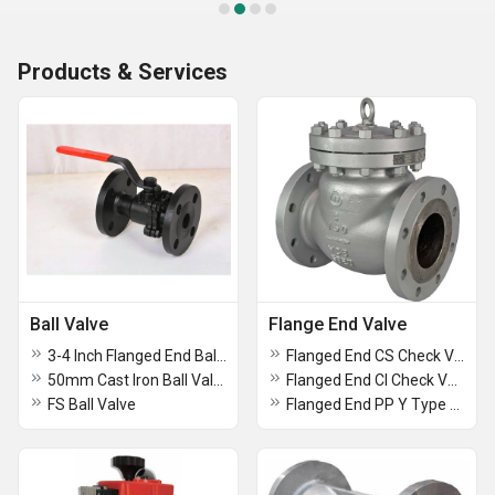
Products & Services
Ball Valve
Flange End Valve
3-4 Inch Flanged End Ball Valve
Flanged End CS Check Valve
50mm Cast Iron Ball Valve
Flanged End CI Check Valve
FS Ball Valve
Flanged End PP Y Type Strainer