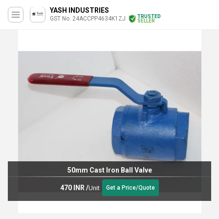
YASH INDUSTRIES
TRUSTED
GST No. 24ACCPP4634K1ZJ
SELLER
50mm Cast Iron Ball Valve
470 INR
/
Unit
Get a Price/Quote