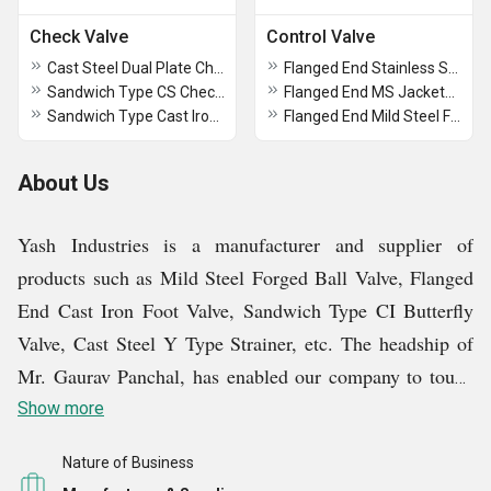
Check Valve
Control Valve
Cast Steel Dual Plate Check Valves
Flanged End Stainless Steel Flush Bottom Valve
Sandwich Type CS Check Valve
Flanged End MS Jacketed Flush Bottom Valve
Sandwich Type Cast Iron Check Valve
Flanged End Mild Steel Flush Bottom Valve
About Us
Yash Industries is a manufacturer and supplier of
products such as Mild Steel Forged Ball Valve, Flanged
End Cast Iron Foot Valve, Sandwich Type CI Butterfly
Valve, Cast Steel Y Type Strainer, etc. The headship of
Mr. Gaurav Panchal, has enabled our company to touch
the zenith of success and gather a wide customer base.
Show more
Every buyer who has purchased from us is satisfied with
Nature of Business
the quality of our products and has become our loyal