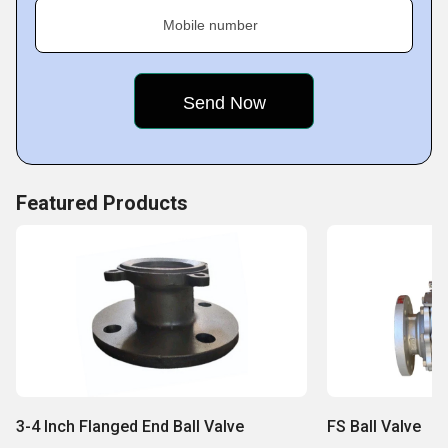
Mobile number
Featured Products
3-4 Inch Flanged End Ball Valve
FS Ball Valve