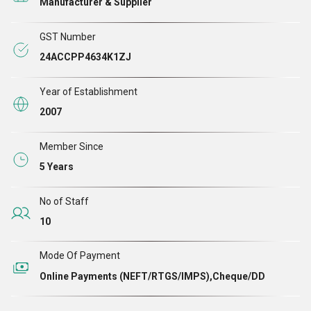
Manufacturer & Supplier
customer. Owing to the modern production machines, we
are able to give desired shape, size and finish to the
GST Number
assortments. In addition, our company has always
24ACCPP4634K1ZJ
adhered to industry norms and followed a transparent
working approach to run the business.
Year of Establishment
2007
Member Since
5 Years
No of Staff
10
Mode Of Payment
Online Payments (NEFT/RTGS/IMPS),Cheque/DD