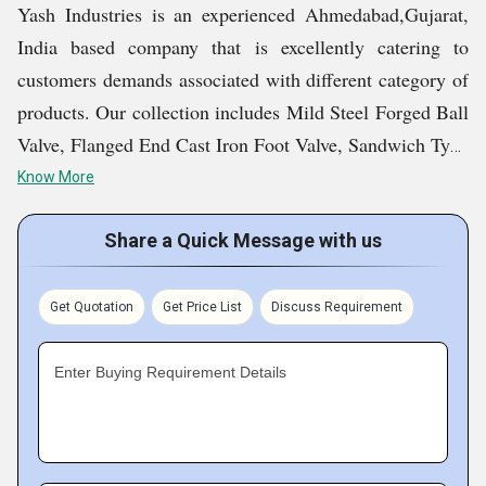
Yash Industries is an experienced Ahmedabad,Gujarat,
India based company that is excellently catering to
customers demands associated with different category of
products. Our collection includes Mild Steel Forged Ball
Valve, Flanged End Cast Iron Foot Valve, Sandwich Type
CI Butterfly Valve, Cast Steel Y Type Strainer and much
Know More
more items that are widely demanded in the market. It
was 2007 when we laid the foundation stone of our
Share a Quick Message with us
company and since then our growth has been
phenomenal.
Get Quotation
Get Price List
Discuss Requirement
Key Facts of Yash Industries:
Enter Buying Requirement Details