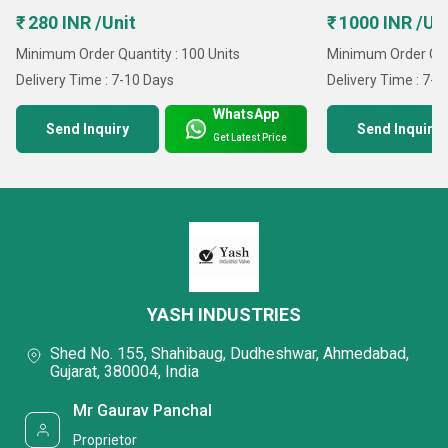
₹ 280 INR /Unit
₹ 1000 INR /Un
Minimum Order Quantity : 100 Units
Minimum Order Quan
Delivery Time : 7-10 Days
Delivery Time : 7-1
WhatsApp
Send Inquiry
Send Inquiry
Get Latest Price
YASH INDUSTRIES
Shed No. 155, Shahibaug, Dudheshwar, Ahmedabad,
Gujarat, 380004, India
Mr Gaurav Panchal
Proprietor