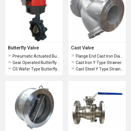
Butterfly Valve
Cast Valve
Pneumatic Actuated Butterfly Valve
Flange End Cast Iron Diaphragm Valve
Gear Operated Butterfly Valve
Cast Iron Y Type Strainer
CS Wafer Type Butterfly Valves
Cast Steel Y Type Strainer