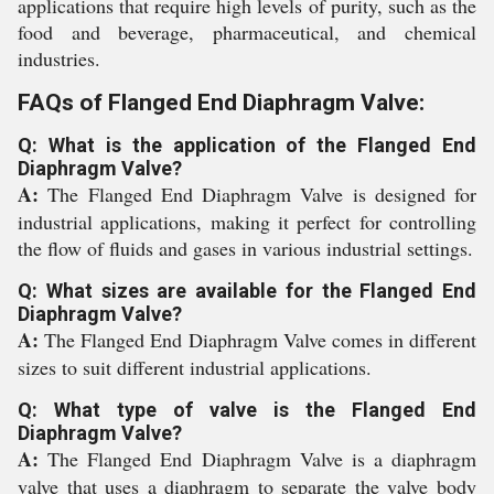
applications that require high levels of purity, such as the
food and beverage, pharmaceutical, and chemical
industries.
FAQs of Flanged End Diaphragm Valve:
Q: What is the application of the Flanged End
Diaphragm Valve?
A:
The Flanged End Diaphragm Valve is designed for
industrial applications, making it perfect for controlling
the flow of fluids and gases in various industrial settings.
Q: What sizes are available for the Flanged End
Diaphragm Valve?
A:
The Flanged End Diaphragm Valve comes in different
sizes to suit different industrial applications.
Q: What type of valve is the Flanged End
Diaphragm Valve?
A:
The Flanged End Diaphragm Valve is a diaphragm
valve that uses a diaphragm to separate the valve body