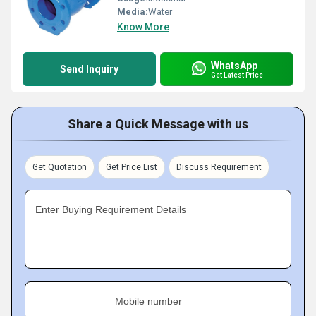
Media:
Water
Know More
WhatsApp
Send Inquiry
Get Latest Price
Share a Quick Message with us
Get Quotation
Get Price List
Discuss Requirement
Enter Buying Requirement Details
Mobile number