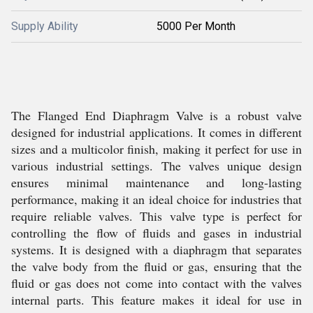
Supply Ability
5000 Per Month
The Flanged End Diaphragm Valve is a robust valve
designed for industrial applications. It comes in different
sizes and a multicolor finish, making it perfect for use in
various industrial settings. The valves unique design
ensures minimal maintenance and long-lasting
performance, making it an ideal choice for industries that
require reliable valves. This valve type is perfect for
controlling the flow of fluids and gases in industrial
systems. It is designed with a diaphragm that separates
the valve body from the fluid or gas, ensuring that the
fluid or gas does not come into contact with the valves
internal parts. This feature makes it ideal for use in