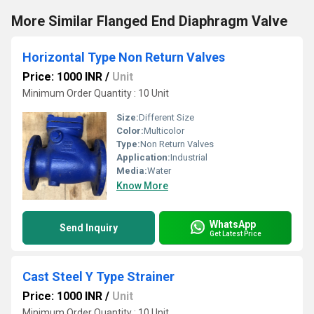
More Similar Flanged End Diaphragm Valve
Horizontal Type Non Return Valves
Price: 1000 INR
/
Unit
Minimum Order Quantity : 10 Unit
Size:
Different Size
Color:
Multicolor
Type:
Non Return Valves
Application:
Industrial
Media:
Water
Know More
WhatsApp
Send Inquiry
Get Latest Price
Cast Steel Y Type Strainer
Price: 1000 INR
/
Unit
Minimum Order Quantity : 10 Unit