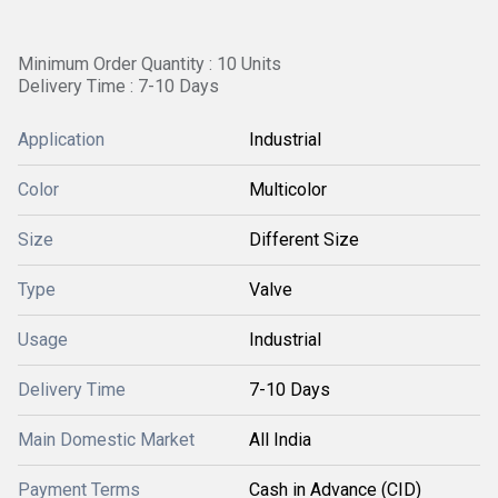
Minimum Order Quantity : 10 Units
Delivery Time : 7-10 Days
Application
Industrial
Color
Multicolor
Size
Different Size
Type
Valve
Usage
Industrial
Delivery Time
7-10 Days
Main Domestic Market
All India
Payment Terms
Cash in Advance (CID)