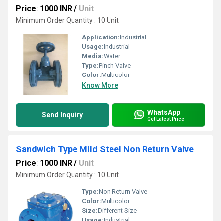
Price: 1000 INR
/
Unit
Minimum Order Quantity : 10 Unit
Application:
Industrial
Usage:
Industrial
Media:
Water
Type:
Pinch Valve
Color:
Multicolor
Know More
WhatsApp
Send Inquiry
Get Latest Price
Sandwich Type Mild Steel Non Return Valve
Price: 1000 INR
/
Unit
Minimum Order Quantity : 10 Unit
Type:
Non Return Valve
Color:
Multicolor
Size:
Different Size
Usage:
Industrial