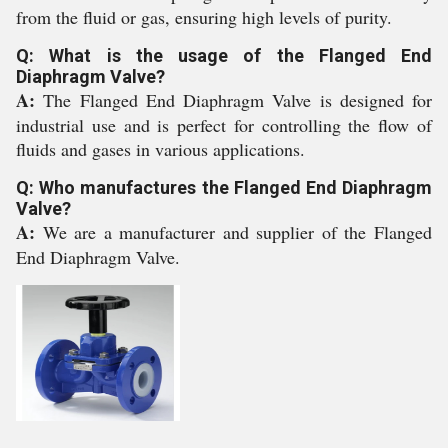
from the fluid or gas, ensuring high levels of purity.
Q: What is the usage of the Flanged End
Diaphragm Valve?
A:
The Flanged End Diaphragm Valve is designed for
industrial use and is perfect for controlling the flow of
fluids and gases in various applications.
Q: Who manufactures the Flanged End Diaphragm
Valve?
A:
We are a manufacturer and supplier of the Flanged
End Diaphragm Valve.