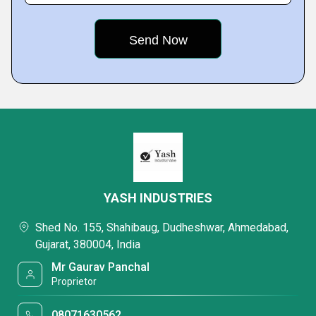
YASH INDUSTRIES
Shed No. 155, Shahibaug, Dudheshwar, Ahmedabad,
Gujarat, 380004, India
Mr Gaurav Panchal
Proprietor
08071630562