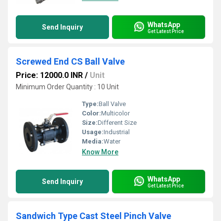
WhatsApp
Send Inquiry
Get Latest Price
Screwed End CS Ball Valve
Price: 12000.0 INR
/
Unit
Minimum Order Quantity : 10 Unit
Type:
Ball Valve
Color:
Multicolor
Size:
Different Size
Usage:
Industrial
Media:
Water
Know More
WhatsApp
Send Inquiry
Get Latest Price
Sandwich Type Cast Steel Pinch Valve