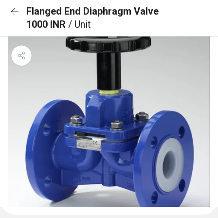
Flanged End Diaphragm Valve
1000 INR
/ Unit