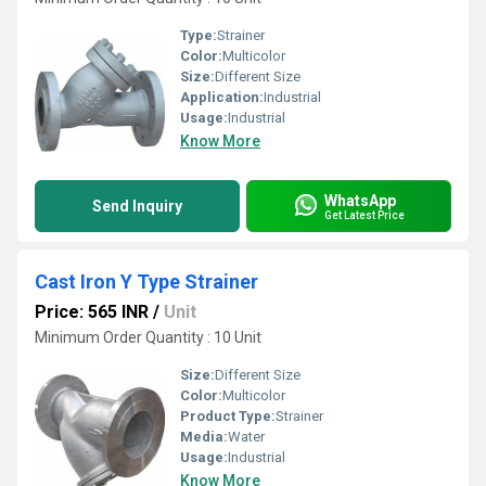
Type:
Strainer
Color:
Multicolor
Size:
Different Size
Application:
Industrial
Usage:
Industrial
Know More
WhatsApp
Send Inquiry
Get Latest Price
Cast Iron Y Type Strainer
Price: 565 INR
/
Unit
Minimum Order Quantity : 10 Unit
Size:
Different Size
Color:
Multicolor
Product Type:
Strainer
Media:
Water
Usage:
Industrial
Know More