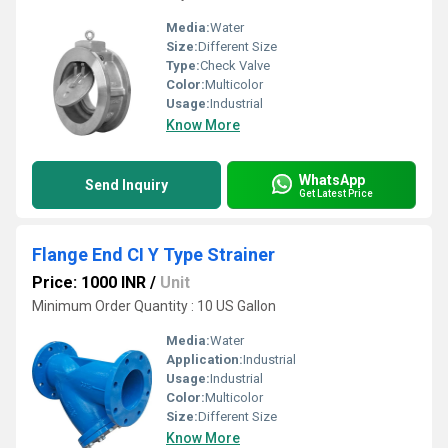
Media:
Water
Size:
Different Size
Type:
Check Valve
Color:
Multicolor
Usage:
Industrial
Know More
WhatsApp
Send Inquiry
Get Latest Price
Flange End CI Y Type Strainer
Price: 1000 INR
/
Unit
Minimum Order Quantity : 10 US Gallon
Media:
Water
Application:
Industrial
Usage:
Industrial
Color:
Multicolor
Size:
Different Size
Know More