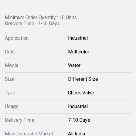
Minimum Order Quantity : 10 Units
Delivery Time : 7-10 Days
Application
Industrial
Color
Multicolor
Media
Water
Size
Different Size
Type
Check Valve
Usage
Industrial
Delivery Time
7-10 Days
Main Domestic Market
All India