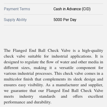
Payment Terms
Cash in Advance (CID)
Supply Ability
5000 Per Day
The Flanged End Ball Check Valve is a high-quality
check valve suitable for industrial applications. It is
designed to regulate the flow of water and other media in
different sizes, making it a versatile component for
various industrial processes. This check valve comes in a
multicolor finish that complements its sleek design and
ensures easy visibility. As a manufacturer and supplier,
we guarantee that our Flanged End Ball Check Valve
meets industry standards and offers excellent
performance and durability.