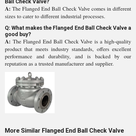
Ball Check Valve?
A:
The Flanged End Ball Check Valve comes in different
sizes to cater to different industrial processes.
Q: What makes the Flanged End Ball Check Valve a
good buy?
A:
The Flanged End Ball Check Valve is a high-quality
product that meets industry standards, offers excellent
performance and durability, and is backed by our
reputation as a trusted manufacturer and supplier.
More Similar Flanged End Ball Check Valve