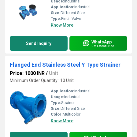
Usage:
Industrial
Application:
Industrial
Size:
Different Size
Type:
Pinch Valve
Know More
WhatsApp
Send Inquiry
Get Latest Price
Flanged End Stainless Steel Y Type Strainer
Price: 1000 INR
/
Unit
Minimum Order Quantity : 10 Unit
Application:
Industrial
Usage:
Industrial
Type:
Strainer
Size:
Different Size
Color:
Multicolor
Know More