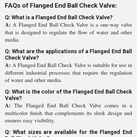
FAQs of Flanged End Ball Check Valve:
Q: What is a Flanged End Ball Check Valve?
A:
A Flanged End Ball Check Valve is a one-way valve
that is designed to regulate the flow of water and other
media.
Q: What are the applications of a Flanged End Ball
Check Valve?
A:
A Flanged End Ball Check Valve is suitable for use in
different industrial processes that require the regulation
of water and other media.
Q: What is the color of the Flanged End Ball Check
Valve?
A:
The Flanged End Ball Check Valve comes in a
multicolor finish that complements its sleek design and
ensures easy visibility.
Q: What sizes are available for the Flanged End