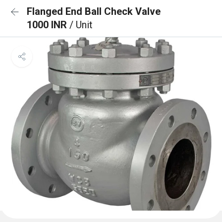
Flanged End Ball Check Valve
1000 INR
/ Unit