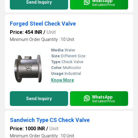
WhatsApp
Send Inquiry
Get Latest Price
Forged Steel Check Valve
Price: 454 INR
/
Unit
Minimum Order Quantity : 10 Unit
Media:
Water
Size:
Different Size
Type:
Check Valve
Color:
Multicolor
Usage:
Industrial
Know More
WhatsApp
Send Inquiry
Get Latest Price
Sandwich Type CS Check Valve
Price: 1000 INR
/
Unit
Minimum Order Quantity : 10 Unit