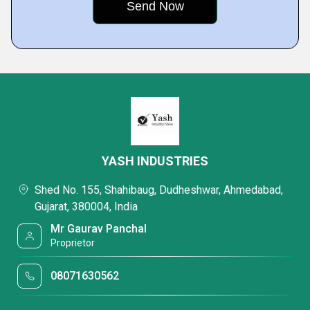
YASH INDUSTRIES
Shed No. 155, Shahibaug, Dudheshwar, Ahmedabad,
Gujarat, 380004, India
Mr Gaurav Panchal
Proprietor
08071630562