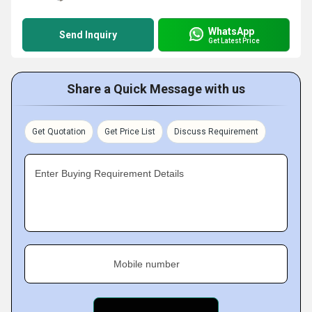
WhatsApp
Send Inquiry
Get Latest Price
Share a Quick Message with us
Get Quotation
Get Price List
Discuss Requirement
Enter Buying Requirement Details
Mobile number