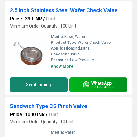
2.5 inch Stainless Steel Wafer Check Valve
Price: 390 INR
/
Unit
Minimum Order Quantity : 100 Unit
Media:
Base, Water
Product Type:
Wafer Check Valve
Application:
Industrial
Usage:
Industrial
Pressure:
Low Pressure
Know More
WhatsApp
Send Inquiry
Get Latest Price
Sandwich Type CS Pinch Valve
Price: 1000 INR
/
Unit
Minimum Order Quantity : 10 Unit
Media:
Water