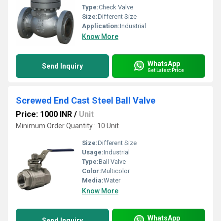
Type:
Check Valve
Size:
Different Size
Application:
Industrial
Know More
WhatsApp
Send Inquiry
Get Latest Price
Screwed End Cast Steel Ball Valve
Price: 1000 INR
/
Unit
Minimum Order Quantity : 10 Unit
Size:
Different Size
Usage:
Industrial
Type:
Ball Valve
Color:
Multicolor
Media:
Water
Know More
WhatsApp
Send Inquiry