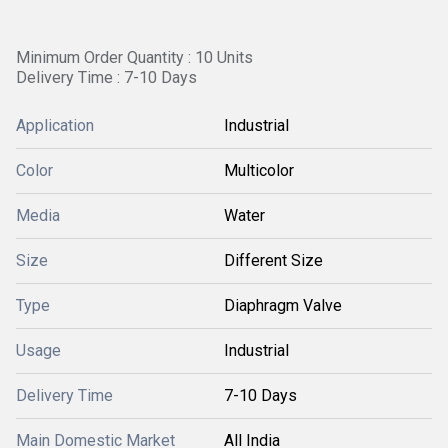
Minimum Order Quantity : 10 Units
Delivery Time : 7-10 Days
Application
Industrial
Color
Multicolor
Media
Water
Size
Different Size
Type
Diaphragm Valve
Usage
Industrial
Delivery Time
7-10 Days
Main Domestic Market
All India