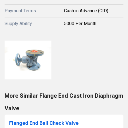
Payment Terms
Cash in Advance (CID)
Supply Ability
5000 Per Month
More Similar Flange End Cast Iron Diaphragm
Valve
Flanged End Ball Check Valve