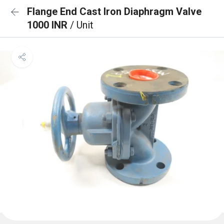
Flange End Cast Iron Diaphragm Valve
1000 INR
/ Unit