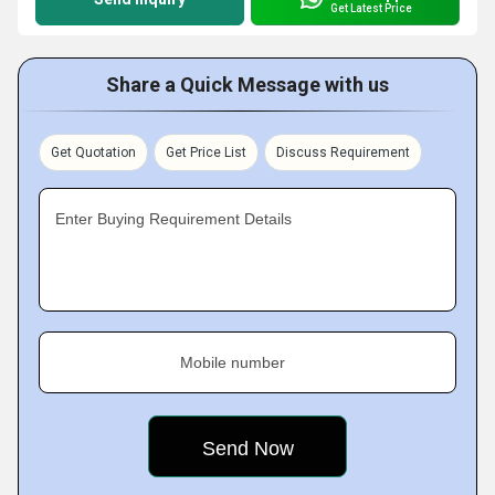
Get Latest Price
Share a Quick Message with us
Get Quotation
Get Price List
Discuss Requirement
Enter Buying Requirement Details
Mobile number