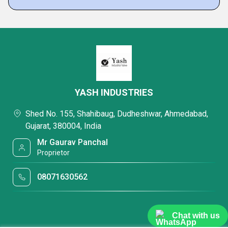
YASH INDUSTRIES
Shed No. 155, Shahibaug, Dudheshwar, Ahmedabad,
Gujarat, 380004, India
Mr Gaurav Panchal
Proprietor
08071630562
Chat with us