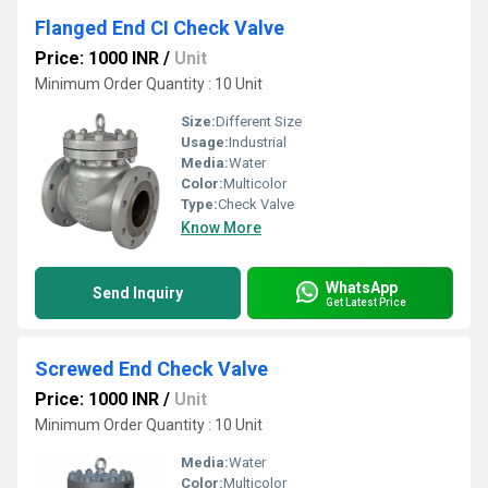
Flanged End CI Check Valve
Price: 1000 INR
/
Unit
Minimum Order Quantity : 10 Unit
Size:
Different Size
Usage:
Industrial
Media:
Water
Color:
Multicolor
Type:
Check Valve
Know More
WhatsApp
Send Inquiry
Get Latest Price
Screwed End Check Valve
Price: 1000 INR
/
Unit
Minimum Order Quantity : 10 Unit
Media:
Water
Color:
Multicolor