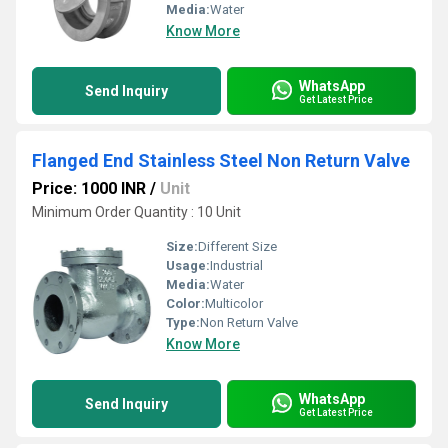
Media:
Water
Know More
WhatsApp
Send Inquiry
Get Latest Price
Flanged End Stainless Steel Non Return Valve
Price: 1000 INR
/
Unit
Minimum Order Quantity : 10 Unit
Size:
Different Size
Usage:
Industrial
Media:
Water
Color:
Multicolor
Type:
Non Return Valve
Know More
WhatsApp
Send Inquiry
Get Latest Price