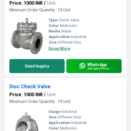
Price: 1000 INR
/
Unit
Minimum Order Quantity : 10 Unit
Type:
Check Valve
Color:
Multicolor
Media:
Water
Application:
Industrial
Size:
Different Size
Know More
WhatsApp
Send Inquiry
Get Latest Price
Disc Check Valve
Price: 1000 INR
/
Unit
Minimum Order Quantity : 10 Unit
Usage:
Industrial
Size:
Different Size
Application:
Industrial
Color:
Multicolor